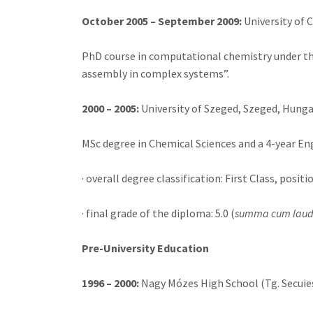
October 2005 – September 2009:
University of
PhD course in computational chemistry under the 
assembly in complex systems”.
2000 – 2005:
University of Szeged, Szeged, Hunga
MSc degree in Chemical Sciences and a 4-year E
· overall degree classification: First Class, positi
· final grade of the diploma: 5.0 (
summa cum lau
Pre-University Education
1996 – 2000:
Nagy Mózes High School (Tg. Secuies