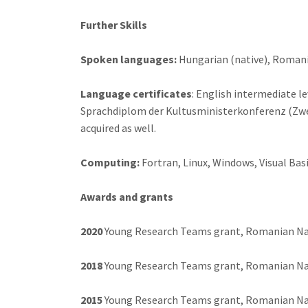
Further Skills
Spoken languages:
Hungarian (native), Romania
Language certificates
: English intermediate l
Sprachdiplom der Kultusministerkonferenz (Zwei
acquired as well.
Computing:
Fortran, Linux, Windows, Visual Ba
Awards and grants
2020
Young Research Teams grant, Romanian Nati
2018
Young Research Teams grant, Romanian Nati
2015
Young Research Teams grant, Romanian Nati