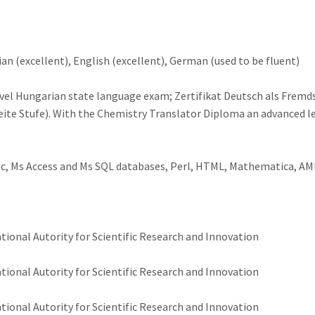
n (excellent), English (excellent), German (used to be fluent)
evel Hungarian state language exam; Zertifikat Deutsch als Fremd
te Stufe). With the Chemistry Translator Diploma an advanced lev
sic, Ms Access and Ms SQL databases, Perl, HTML, Mathematica, A
onal Autority for Scientific Research and Innovation
onal Autority for Scientific Research and Innovation
onal Autority for Scientific Research and Innovation