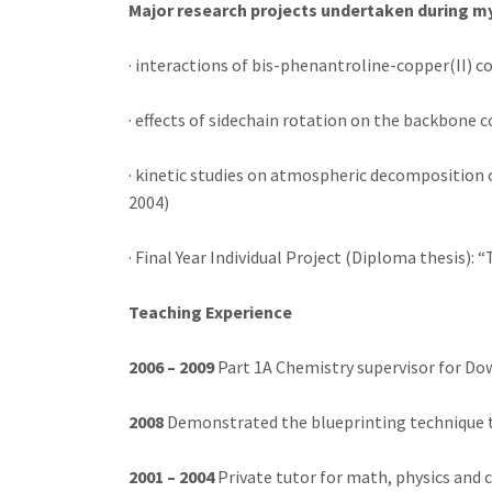
Major research projects undertaken during m
· interactions of bis-phenantroline-copper(II) 
· effects of sidechain rotation on the backbone
· kinetic studies on atmospheric decomposition o
2004)
· Final Year Individual Project (Diploma thesis):
Teaching Experience
2006 – 2009
Part 1A Chemistry supervisor for Do
2008
Demonstrated the blueprinting technique 
2001 – 2004
Private tutor for math, physics and 