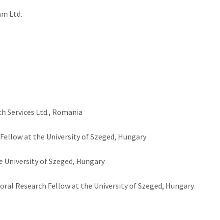
am Ltd.
ch Services Ltd., Romania
ellow at the University of Szeged, Hungary
e University of Szeged, Hungary
ral Research Fellow at the University of Szeged, Hungary