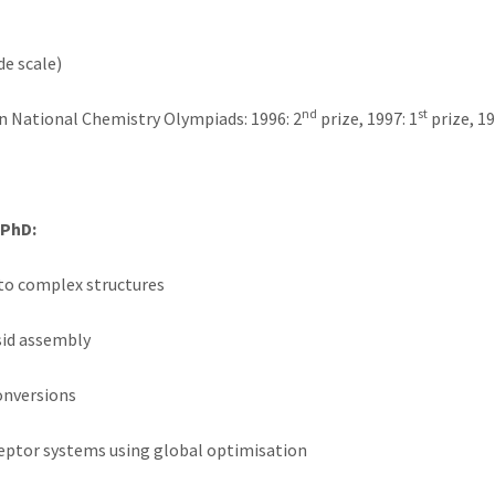
de scale)
nd
st
 National Chemistry Olympiads: 1996: 2
prize, 1997: 1
prize, 19
 PhD:
nto complex structures
sid assembly
onversions
eceptor systems using global optimisation