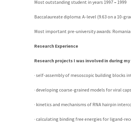
Most outstanding student in years 1997
–
1999
Baccalaureate diploma: A-level (9.63 on a 10-gra
Most important pre-university awards: Romanian
Research Experience
Research projects I was involved in during my
· self-assembly of mesoscopic building blocks i
· developing coarse-grained models for viral cap
· kinetics and mechanisms of RNA hairpin interc
· calculating binding free energies for ligand-r