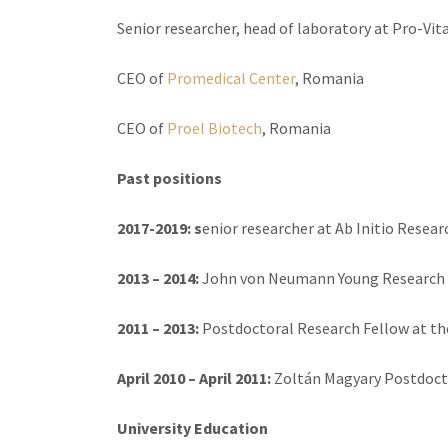
Senior researcher, head of laboratory at Pro-Vit
CEO of
Promedical Center
, Romania
CEO of
Proel Biotech
, Romania
Past positions
2017-2019: s
enior researcher at Ab Initio Resear
2013 – 2014:
John von Neumann Young Research F
2011 – 2013:
Postdoctoral Research Fellow at th
April 2010 – April 2011:
Zoltán Magyary Postdocto
University Education