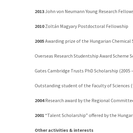
2013
John von Neumann Young Research Fellow
2010
Zoltán Magyary Postdoctoral Fellowship
2005
Awarding prize of the Hungarian Chemical 
Overseas Research Studentship Award Scheme S
Gates Cambridge Trusts PhD Scholarship (2005 –
Outstanding student of the Faculty of Sciences (
2004
Research award by the Regional Committee
2001
“Talent Scholarship” offered by the Hungar
Other activities & interests