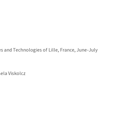
s and Technologies of Lille, France, June-July
Bela Viskolcz