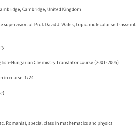
 Cambridge, Cambridge, United Kingdom
supervision of Prof. David J. Wales, topic: molecular self-assembl
ry
nglish-Hungarian Chemistry Translator course (2001-2005)
on in course: 1/24
de
)
c, Romania), special class in mathematics and physics