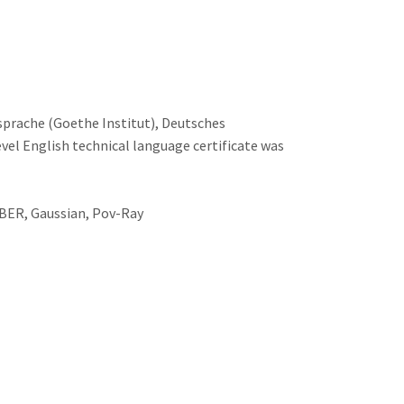
sprache (Goethe Institut), Deutsches
el English technical language certificate was
MBER, Gaussian, Pov-Ray