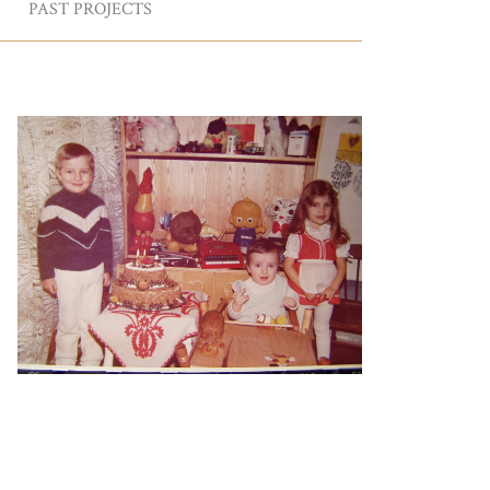
PAST PROJECTS