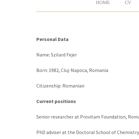
HOME
CV
Personal Data
Name: Szilard Fejer
Born: 1982, Cluj-Napoca, Romania
Citizenship: Romanian
Current positions
Senior researcher at Provitam Foundation, Rom
PhD adviser at the Doctoral School of Chemistry,