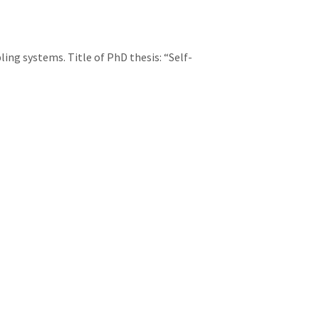
ing systems. Title of PhD thesis: “Self-