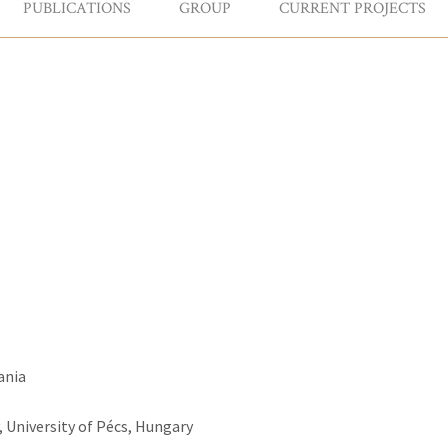
PUBLICATIONS
GROUP
CURRENT PROJECTS
ania
 University of Pécs, Hungary