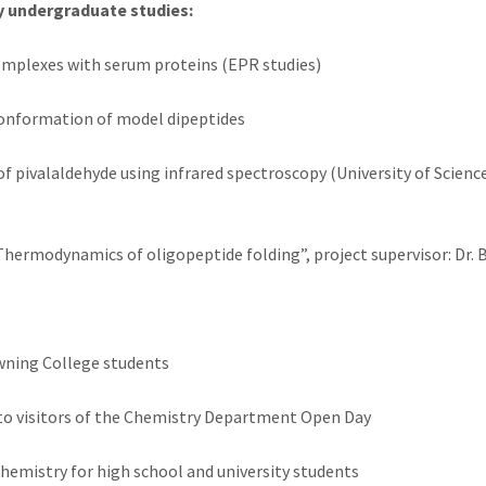
y undergraduate studies:
complexes with serum proteins (EPR studies)
 conformation of model dipeptides
f pivalaldehyde using infrared spectroscopy (University of Science
 “Thermodynamics of oligopeptide folding”, project supervisor: Dr. 
wning College students
to visitors of the Chemistry Department Open Day
chemistry for high school and university students