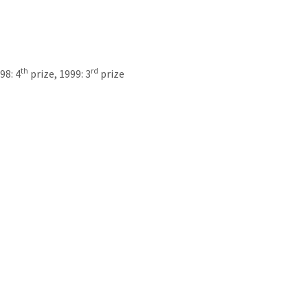
th
rd
98: 4
prize, 1999: 3
prize