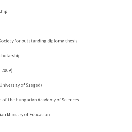
ship
Society for outstanding diploma thesis
cholarship
 2009)
University of Szeged)
 of the Hungarian Academy of Sciences
ian Ministry of Education